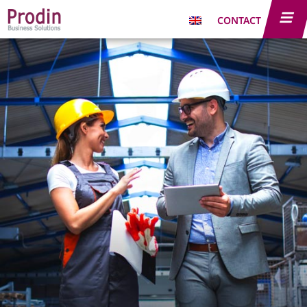
CONTACT