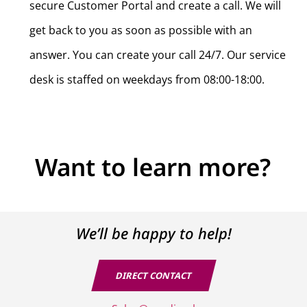
CONTACT
secure Customer Portal and create a call. We will
We’ll be happy to help!
get back to you as soon as possible with an
answer. You can create your call 24/7. Our service
desk is staffed on weekdays from 08:00-18:00.
Want to learn more?
We’ll be happy to help!
Yes, I agree with the privacy policy of Prodin Business
Solutions B.V.
DIRECT CONTACT
SEND