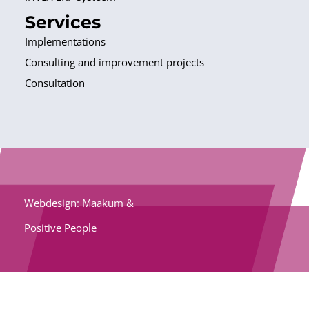
Services
Implementations
Consulting and improvement projects
Consultation
Webdesign: Maakum &
Positive People