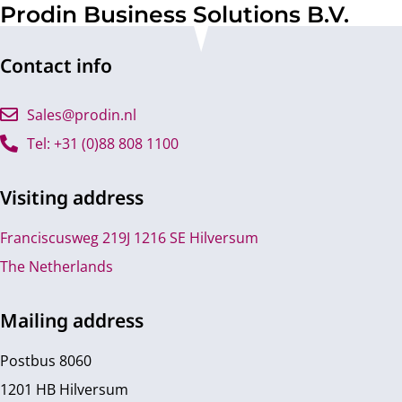
Prodin Business Solutions B.V.
Contact info
Sales@prodin.nl
Tel: +31 (0)88 808 1100
Visiting address
Franciscusweg 219J 1216 SE Hilversum
The Netherlands
Mailing address
Postbus 8060
1201 HB Hilversum