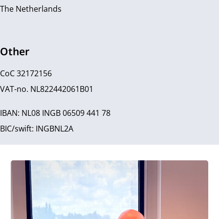
The Netherlands
Other
CoC 32172156
VAT-no. NL822442061B01
IBAN: NL08 INGB 06509 441 78
BIC/swift: INGBNL2A