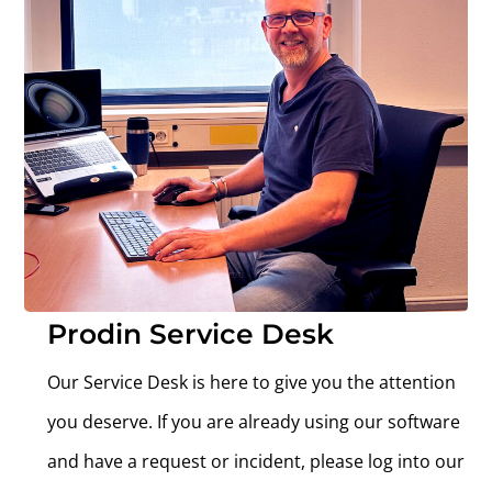
Prodin Service Desk
Our Service Desk is here to give you the attention
you deserve.
If you are already using our software
and have a request or incident, please log into our