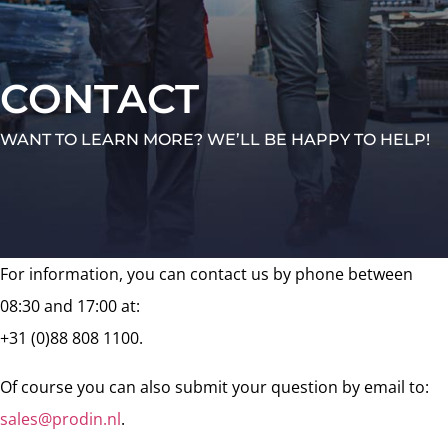
CONTACT
WANT TO LEARN MORE? WE’LL BE HAPPY TO HELP!
For information, you can contact us by phone between
08:30 and 17:00 at:
+31 (0)88 808 1100.
Of course you can also submit your question by email to:
sales@prodin.nl
.