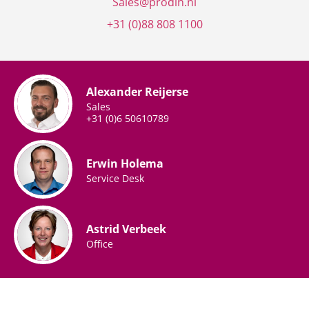
Sales@prodin.nl
+31 (0)88 808
1100
Alexander Reijerse
Sales
+31 (0)6 50610789
Erwin Holema
Service Desk
Astrid Verbeek
Office