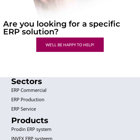
Are you looking for a specific
ERP solution?
WE’LL BE HAPPY TO HELP!
Sectors
ERP Commercial
ERP Production
ERP Service
Products
Prodin ERP system
INVEX ERP systeem