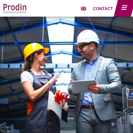
CONTACT