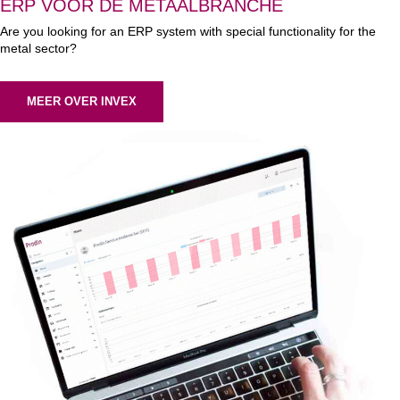
ERP VOOR DE METAALBRANCHE
Are you looking for an ERP system with special functionality for the
metal sector?
MEER OVER INVEX