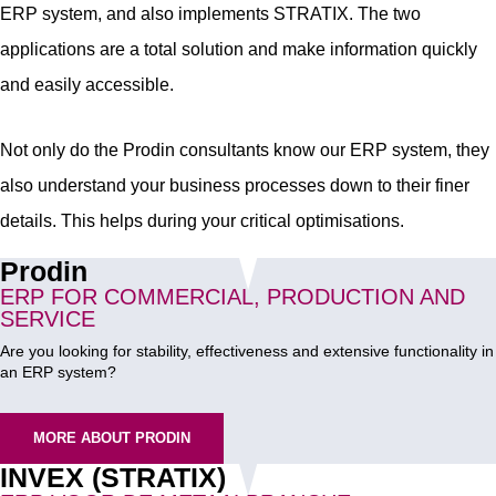
ERP system, and also implements STRATIX. The two
applications are a total solution and make information quickly
and easily accessible.
Not only do the Prodin consultants know our ERP system, they
also understand your business processes down to their finer
details. This helps during your critical optimisations.
Prodin
ERP FOR COMMERCIAL, PRODUCTION AND
SERVICE
Are you looking for stability, effectiveness and extensive functionality in
an ERP system?
MORE ABOUT PRODIN
INVEX (STRATIX)