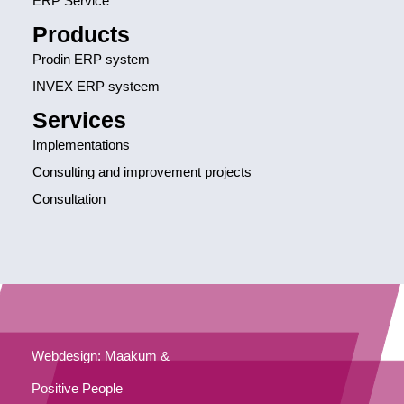
ERP Service
Products
Prodin ERP system
INVEX ERP systeem
Services
Implementations
Consulting and improvement projects
Consultation
Webdesign: Maakum &
Positive People