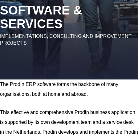
SOFTWARE &
SERVICES
IMPLEMENTATIONS, CONSULTING AND IMPROVEMENT
PROJECTS
The Prodin ERP software forms the backbone of many
organisations, both at home and abroad.
This effective and comprehensive Prodin business application
is supported by its own development team and a service desk
in the Netherlands. Prodin develops and implements the Prodin