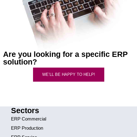
Are you looking for a specific ERP
solution?
WE’LL BE HAPPY TO HELP!
Sectors
ERP Commercial
ERP Production